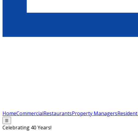
Home
Commercial
Restaurants
Property Managers
Resident
☰
Celebrating 40 Years!