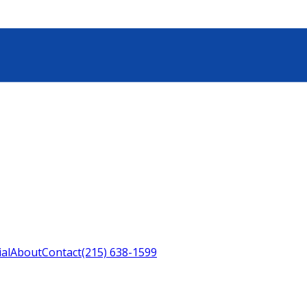
ial
About
Contact
(215) 638-1599