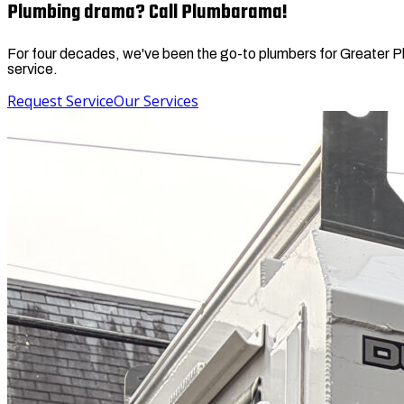
Plumbing drama? Call Plumbarama!
For four decades, we've been the go-to plumbers for Greater Phil
service.
Request Service
Our Services