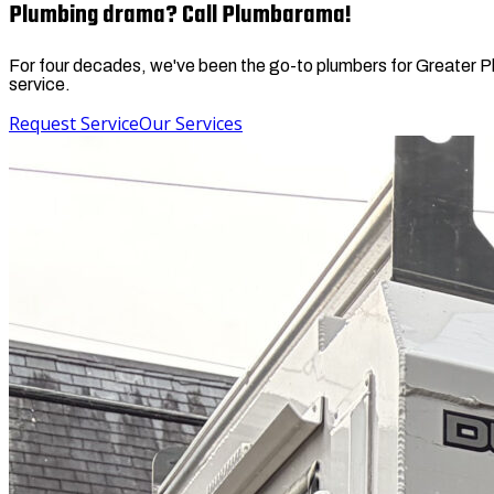
Plumbing drama? Call Plumbarama!
For four decades, we've been the go-to plumbers for Greater Phil
service.
Request Service
Our Services