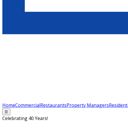
Home
Commercial
Restaurants
Property Managers
Resident
☰
Celebrating 40 Years!