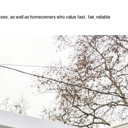
ses, as well as homeowners who value fast, fair, reliable