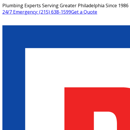
Plumbing Experts Serving Greater Philadelphia Since 1986
24/7 Emergency:
(215) 638-1599
Get a Quote