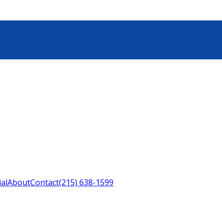
ial
About
Contact
(215) 638-1599