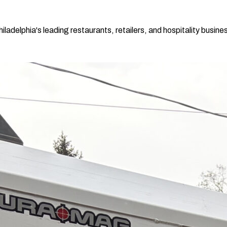
adelphia's leading restaurants, retailers, and hospitality busines