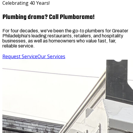
Celebrating 40 Years!
Plumbing drama? Call Plumbarama!
For four decades, we've been the go-to plumbers for Greater
Philadelphia's leading restaurants, retailers, and hospitality
businesses, as well as homeowners who value fast, fair,
reliable service.
Request Service
Our Services