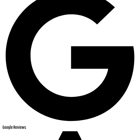
Google Reviews