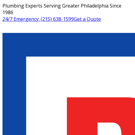
Plumbing Experts Serving Greater Philadelphia Since
1986
24/7 Emergency:
(215) 638-1599
Get a Quote