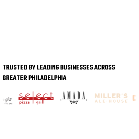
TRUSTED BY LEADING BUSINESSES ACROSS
GREATER PHILADELPHIA