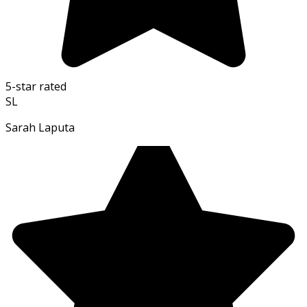
5-star rated
SL
Sarah Laputa