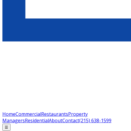
Home
Commercial
Restaurants
Property
Managers
Residential
About
Contact
(215) 638-1599
☰